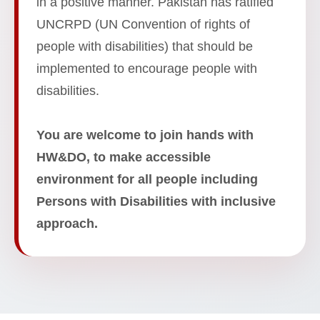
in a positive manner. Pakistan has ratified
UNCRPD (UN Convention of rights of
people with disabilities) that should be
implemented to encourage people with
disabilities.
You are welcome to join hands with
HW&DO, to make accessible
environment for all people including
Persons with Disabilities with inclusive
approach.