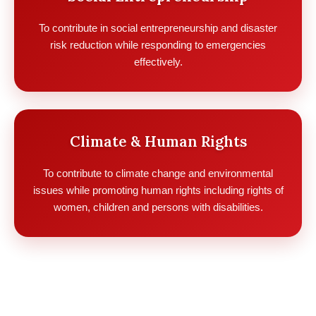
To contribute in social entrepreneurship and disaster
risk reduction while responding to emergencies
effectively.
Climate & Human Rights
To contribute to climate change and environmental
issues while promoting human rights including rights of
women, children and persons with disabilities.