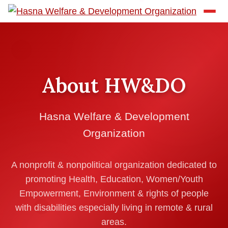
About HW&DO
Hasna Welfare & Development
Organization
A nonprofit & nonpolitical organization dedicated to
promoting Health, Education, Women/Youth
Empowerment, Environment & rights of people
with disabilities especially living in remote & rural
areas.