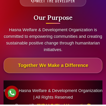
MEET THE DEVELOPER
Our Purpose
Hasna Welfare & Development Organization is
committed to empowering communities and creating
sustainable positive change through humanitarian
initiatives.
Together We Make a Difference
© 2026 Hasna Welfare & Development Organization
| All Rights Reserved
Powered By
IIIVP LLC (Gloabl Innovation🌐)