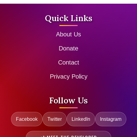
Quick Links
About Us
Donate
Contact
Privacy Policy
Follow Us
Facebook
Twitter
LinkedIn
Instagram