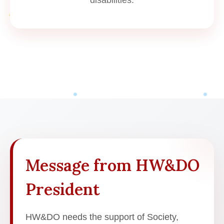
Message from HW&DO
President
HW&DO needs the support of Society,