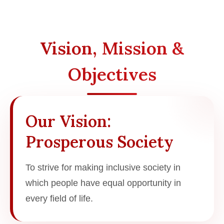
Vision, Mission &
Objectives
Our Vision:
Prosperous Society
To strive for making inclusive society in
which people have equal opportunity in
every field of life.