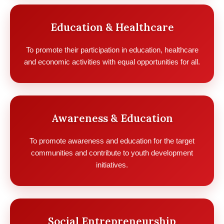
Education & Healthcare
To promote their participation in education, healthcare
and economic activities with equal opportunities for all.
Awareness & Education
To promote awareness and education for the target
communities and contribute to youth development
initiatives.
Social Entrepreneurship