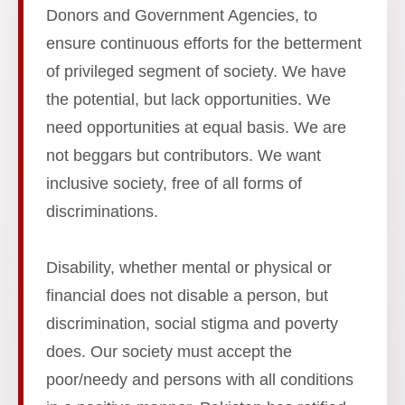
Donors and Government Agencies, to
ensure continuous efforts for the betterment
of privileged segment of society. We have
the potential, but lack opportunities. We
need opportunities at equal basis. We are
not beggars but contributors. We want
inclusive society, free of all forms of
discriminations.
Disability, whether mental or physical or
financial does not disable a person, but
discrimination, social stigma and poverty
does. Our society must accept the
poor/needy and persons with all conditions