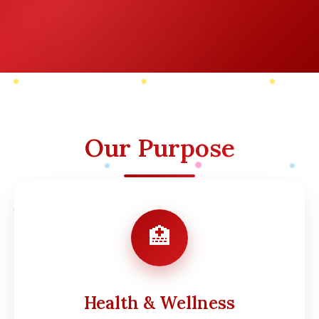
Our Purpose
🏥
Health & Wellness