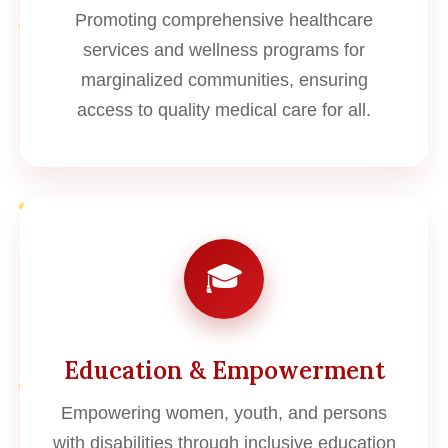
Promoting comprehensive healthcare
services and wellness programs for
marginalized communities, ensuring
access to quality medical care for all.
🎓
Education & Empowerment
Empowering women, youth, and persons
with disabilities through inclusive education