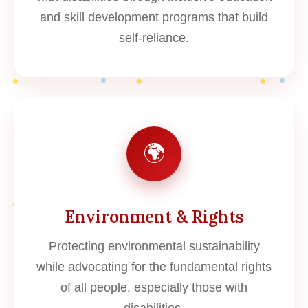
and skill development programs that build
self-reliance.
🌍
Environment & Rights
Protecting environmental sustainability
while advocating for the fundamental rights
of all people, especially those with
disabilities.