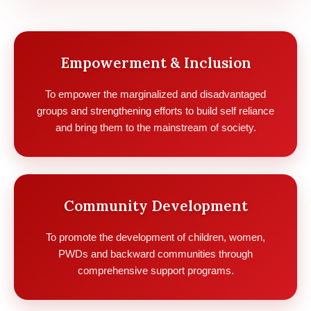
Empowerment & Inclusion
To empower the marginalized and disadvantaged
groups and strengthening efforts to build self reliance
and bring them to the mainstream of society.
Community Development
To promote the development of children, women,
PWDs and backward communities through
comprehensive support programs.